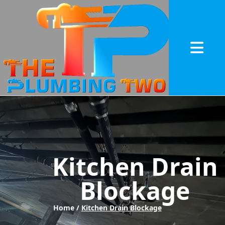
Abrir me
Kitchen Drain
Blockage
Home /
Kitchen Drain Blockage