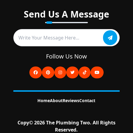
Send Us A Message
Follow Us Now
Home
About
Reviews
Contact
Copy©
2026
The Plumbing Two
. All Rights
Reserved.