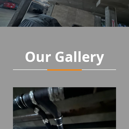
Our Gallery