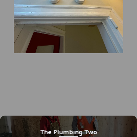
The Plumbing Two