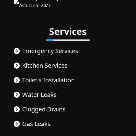
Available 24/7
Services
Emergency Services
Kitchen Services
Toilet's Installation
Water Leaks
Clogged Drains
Gas Leaks