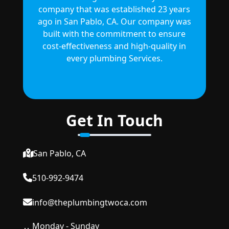
company that was established 23 years
ago in San Pablo, CA. Our company was
built with the commitment to ensure
cost-effectiveness and high-quality in
every plumbing Services.
Get In Touch
San Pablo, CA
510-992-9474
info@theplumbingtwoca.com
Monday - Sunday