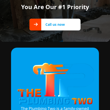
You Are Our #1 Priority
Call us
Call us now
now
The Plumbing Two is a family-owned