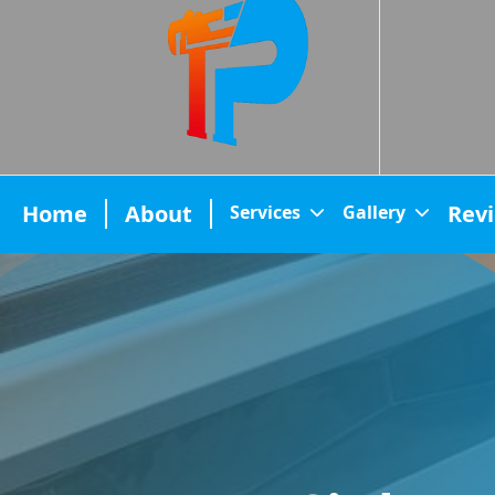
Home
About
Rev
Services
Gallery