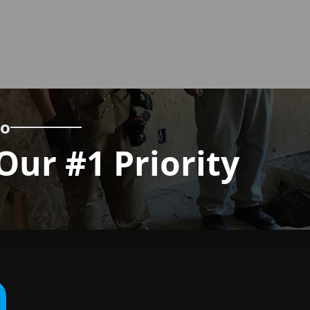
wo
Our #1 Priority
Call us
now