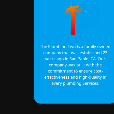
The Plumbing Two is a family-owned
company that was established 23
years ago in San Pablo, CA. Our
company was built with the
commitment to ensure cost-
effectiveness and high-quality in
every plumbing Services.