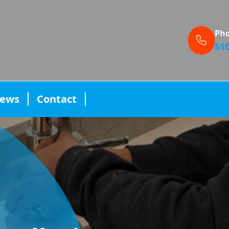
Ph
51
iews
Contact