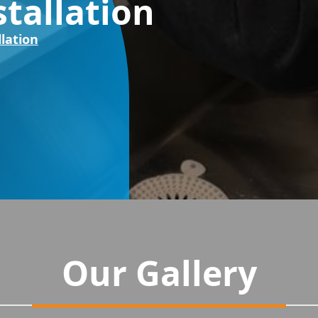
stallation
llation
Our Gallery