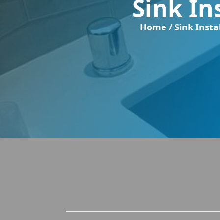
Sink In
Home /
Sink Insta