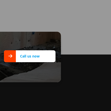
Call us now