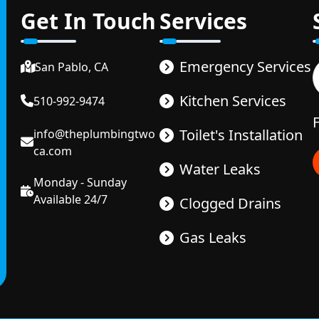
Get In Touch
Services
Emergency Services
San Pablo, CA
Kitchen Services
510-992-9474
Toilet's Installation
info@theplumbingtwo
ca.com
Water Leaks
Monday - Sunday
Available 24/7
Clogged Drains
Gas Leaks