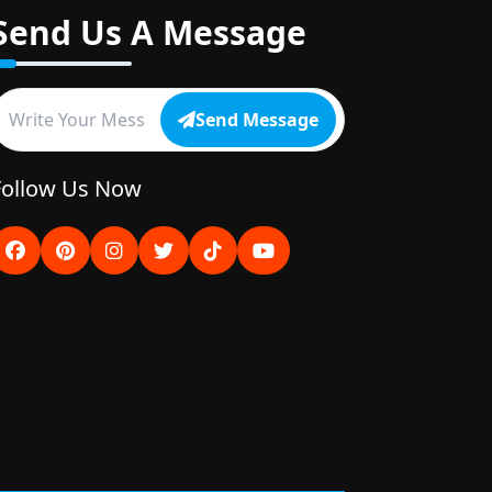
Send Us A Message
Send Message
Follow Us Now