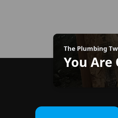
The Plumbing T
You Are 