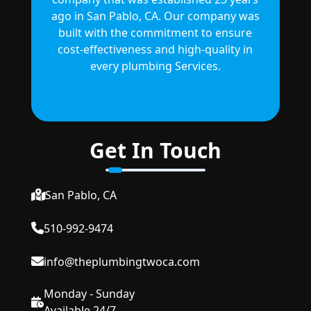
ago in San Pablo, CA. Our company was
built with the commitment to ensure
cost-effectiveness and high-quality in
every plumbing Services.
Get In Touch
San Pablo, CA
510-992-9474
info@theplumbingtwoca.com
Monday - Sunday
Available 24/7