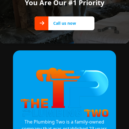
You Are Our #1 Priority
Call us
Call us now
now
The Plumbing Two is a family-owned
company that was established 23 years