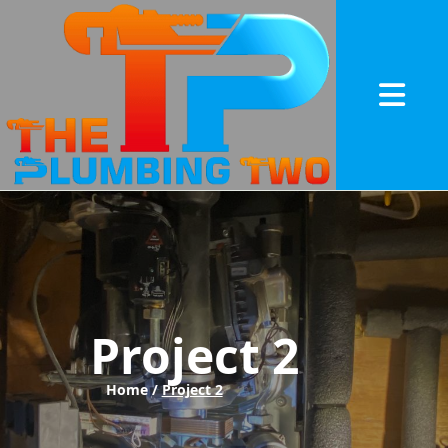
Abrir me
Project 2
Home /
Project 2