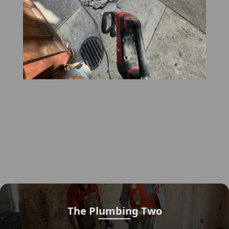
The Plumbing Two