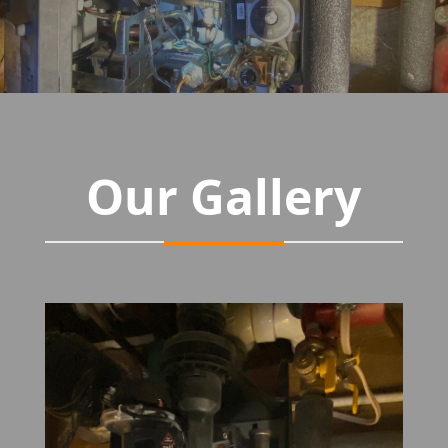
Our Gallery